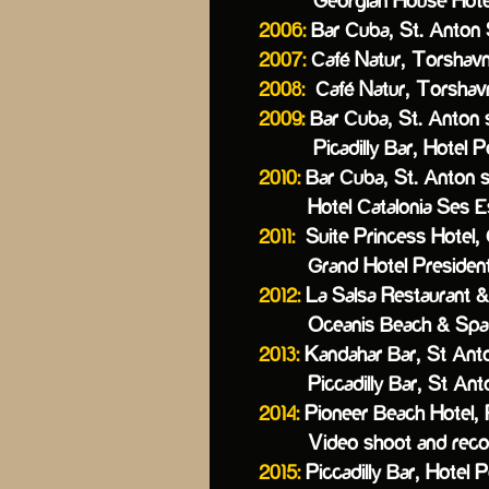
Georgian House Hotel,
2006:
Bar Cuba, St. Anton S
2007:
Café Natur, Torshavn
2008:
Café Natur, Torshavn
2009:
Bar Cuba, St. Anton s
Picadilly Bar, Hotel Post
2010:
Bar Cuba, St. Anton s
Hotel Catalonia Ses Est
2011:
Suite Princess Hotel, 
Grand Hotel President, S
2012:
La Salsa Restaurant & B
Oceanis Beach & Spa R
2013:
Kandahar Bar, St Anton
Piccadilly Bar, St Anto
2014:
Pioneer Beach Hotel,
Video shoot and recordi
2015:
Piccadilly Bar, Hotel P