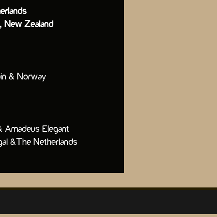
erlands
ia, New Zealand
pain & Norway
he Douro & Amadeus Elegant
al &The Netherlands