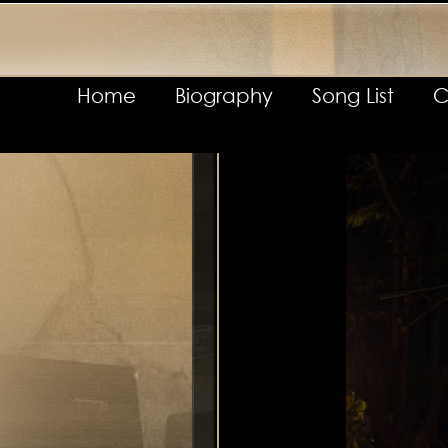
Home
Biography
Song List
C