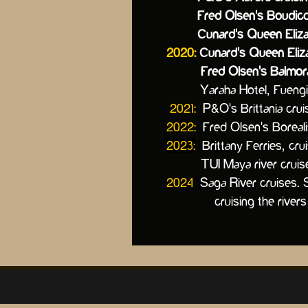
Fred Olsen's Boudicca cr
Cunard's Queen Elizab
2020:
Cunard's Queen Eliza
Fred Olsen's Balmoral 
Yaraha Hotel, Fuengiro
2021:
P&O's Brittania crui
2022:
Fred Olsen's Borea
2023:
Brittany Ferries, cru
TUI Maya river cruise sh
2024
Saga River cruises.
cruising the rivers of G