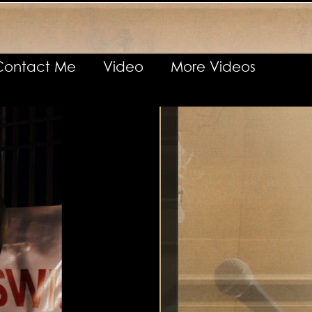
Contact Me
Video
More Videos