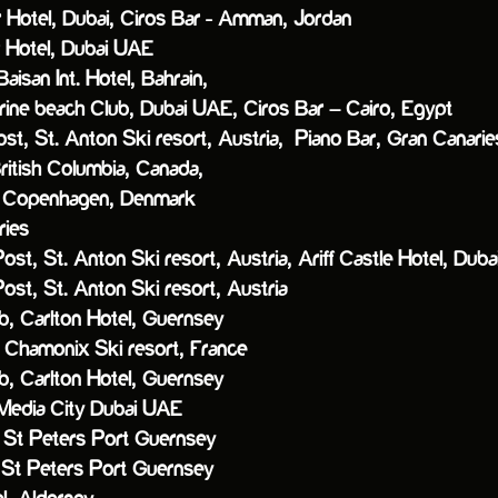
r Hotel, Dubai,
Ciros Bar - Amman, Jordan
r Hotel, Dubai UAE
n Int. Hotel, Bahrain,
e beach Club, Dubai UAE,
Ciros Bar – Cairo, Egypt
ost, St. Anton Ski resort, Austria,
Piano Bar, Gran Canarie
ish Columbia, Canada,
Copenhagen, Denmark
ries
Post, St. Anton Ski resort, Austria,
Ariff Castle Hotel, Du
Post, St. Anton Ski resort, Austria
arlton Hotel, Guernsey
, Chamonix Ski resort, France
arlton Hotel, Guernsey
edia City Dubai UAE
t Peters Port Guernsey
, St Peters Port Guernsey