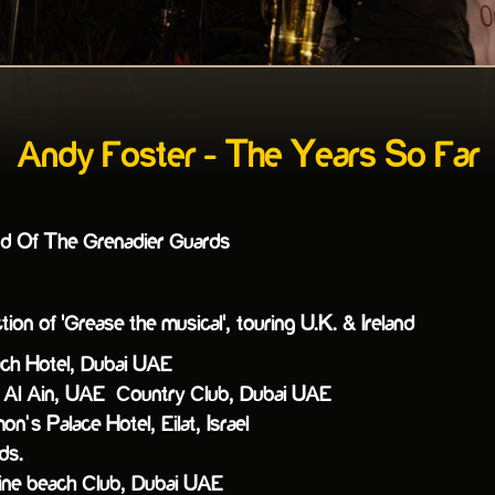
Andy Foster - The Years So Far
nd Of The Grenadier Guards
on of 'Grease the musical', touring U.K. & Ireland
ch Hotel, Dubai UAE
Al Ain, UAE Country Club, Dubai UAE
’s Palace Hotel, Eilat, Israel
ds.
ne beach Club, Dubai UAE