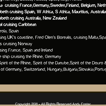
uising France,Germany,Sweden,Finland, Belgium, Neth
eth cruising Spain, W Africa, S Africa, Mauritius, Austral
beth cruising Australia, New Zealand
cruising Caribbean
la, Spain
sing UK's coastline
, Fred Olen's Borealis, cruising Malta,S
lis cruising Norway
ising France, Spain and Ireland
ip cruising the Rhine, Germany
 Spirit of the Rhine, Spirit of the Danube,Spirit of t
ermany, Switzerland, Hungary,Bulgaria,Slovakia,Portug
Copyright 2018 - All Rights Reserved Andy Foster