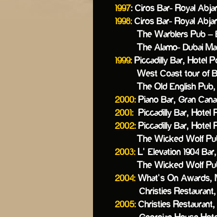
1997
: Ciros Bar- Royal Abja
1998:
Ciros Bar- Royal Abja
The Warblers Pub – Baisa
The Alamo- Dubai Marin
1999:
Piccadilly Bar, Hotel P
West Coast tour of Brit
The Old English Pub, 
2000:
Piano Bar, Gran Cana
2001:
Piccadilly Bar, Hotel 
2002:
Piccadilly Bar, Hotel 
The Wicked Wolf Pub, C
2003:
L’ Elevation 1904 Bar
The Wicked Wolf Pub, C
2004:
What’s On Awards, M
Christies Restaurant, S
2005:
Christies Restaurant