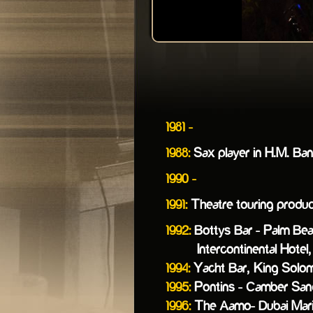
1981 -
1988:
Sax player in H.M. Ba
1990 -
1991:
Theatre touring producti
1992:
Bottys Bar - Palm Bea
Intercontinental Hotel, 
1994:
Yacht Bar, King Solomon
1995:
Pontins - Camber San
1996:
The Aamo- Dubai Mari