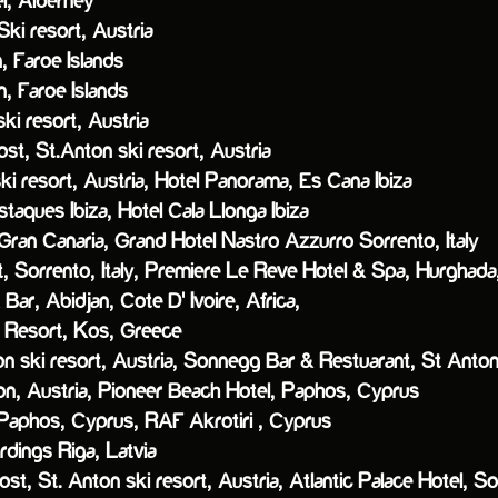
 Alderney
ki resort, Austria
, Faroe Islands
, Faroe Islands
ki resort, Austria
, St.Anton ski resort, Austria
ki resort, Austria,
Hotel Panorama, Es Cana Ibiza
aques Ibiza,
Hotel Cala Llonga Ibiza
Gran Canaria,
Grand Hotel Nastro Azzurro Sorrento, Italy
orrento, Italy,
Premiere Le Reve Hotel & Spa, Hurghad
ar, Abidjan, Cote D' Ivoire, Africa,
esort, Kos, Greece
 ski resort, Austria,
Sonnegg Bar & Restuarant, St Anton
n, Austria,
Pioneer Beach Hotel, Paphos, Cyprus
 Paphos, Cyprus,
RAF Akrotiri , Cyprus
ngs Riga, Latvia
ost, St. Anton ski resort, Austria,
Atlantic Palace Hotel, Sor