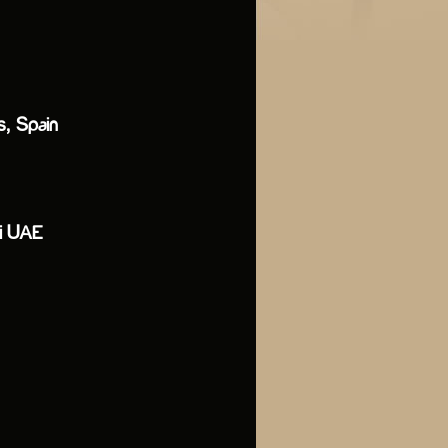
s, Spain
bai UAE