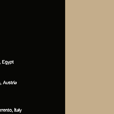
a, Egypt
, Austria
rento, Italy