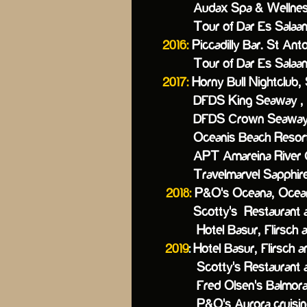
Audax Spa & Wellness Ho
Tour of Dar Es Salaam, 
2016:
Piccadilly Bar. St Anto
Tour of Dar Es Salaam, 
2017:
Horny Bull Nightclub, 
DFDS King Seaway , 
DFDS Crown Seaway,
Oceanis Beach Resort 
APT Amareina River Cru
Travelmarvel Sapphire R
2018:
P&O's Oceana,
Ocea
Scotty's Restaurant a
Hotel Basur, Flirsch am
2019
:
Hotel Basur, Flirs
Scotty's Restaurant and 
Fred Olsen's Balmoral ,
P&O's Auro
ra cruisi