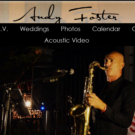
Andy Foster
.V.
Weddings
Photos
Calendar
Acoustic Video