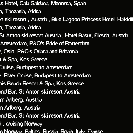
tel, Cala Galdana, Menorca, Spain
Tanzania, Africa
n ski resort , Austria ,
Blue Lagoon Princess Hotel, Halkidi
Tanzania, Africa
St Anton ski resort Austria ,
Hotel Basur, Flirsch, Austria
Amsterdam,
P&O's Pride of Rotterdam
 Oslo,
P&O's Oriana and Britannia
& Spa, Kos,Greece
ise, Budapest to Amsterdam
iver Cruise, Budapest to Amsterdam
nis Beach Resort & Spa, Kos,Greece
nd Bar, St Anton ski resort Austria
 Arlberg, Austria
ch am Arlberg, Austria
Bar, St Anton ski resort Austria
 cruising Norway
ng Norway, Baltics, Russia, Spain, Italy, France