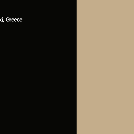
ki, Greece