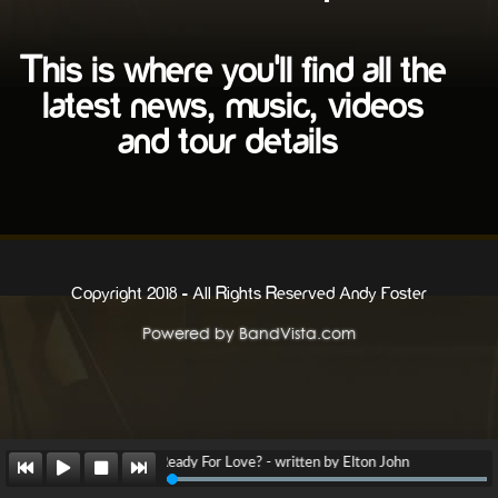
Are You Ready For Love? - written by Elton John